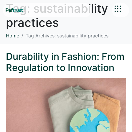
Tag:
sustainability
practices
Home
Tag Archives: sustainability practices
Durability in Fashion: From
Regulation to Innovation