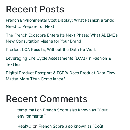
Recent Posts
French Environmental Cost Display: What Fashion Brands
Need to Prepare for Next
The French Ecoscore Enters Its Next Phase: What ADEME’s
New Consultation Means for Your Brand
Product LCA Results, Without the Data Re-Work
Leveraging Life Cycle Assessments (LCAs) in Fashion &
Textiles
Digital Product Passport & ESPR: Does Product Data Flow
Matter More Than Compliance?
Recent Comments
temp mail
on
French Score also known as “Coût
environmental”
HealXO
on
French Score also known as “Coût