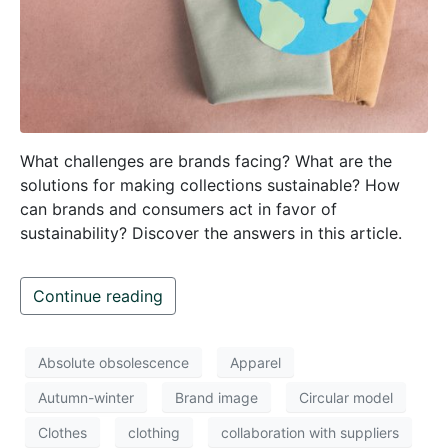
What challenges are brands facing? What are the
solutions for making collections sustainable? How
can brands and consumers act in favor of
sustainability? Discover the answers in this article.
Continue reading
Absolute obsolescence
Apparel
Autumn-winter
Brand image
Circular model
Clothes
clothing
collaboration with suppliers