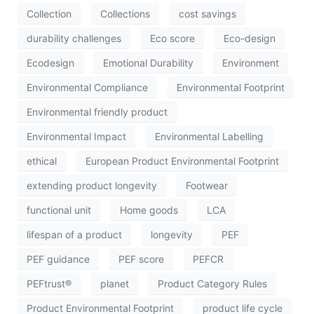
Collection
Collections
cost savings
durability challenges
Eco score
Eco-design
Ecodesign
Emotional Durability
Environment
Environmental Compliance
Environmental Footprint
Environmental friendly product
Environmental Impact
Environmental Labelling
ethical
European Product Environmental Footprint
extending product longevity
Footwear
functional unit
Home goods
LCA
lifespan of a product
longevity
PEF
PEF guidance
PEF score
PEFCR
PEFtrust®
planet
Product Category Rules
Product Environmental Footprint
product life cycle