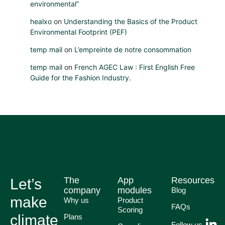
environmental”
healxo
on
Understanding the Basics of the Product
Environmental Footprint (PEF)
temp mail
on
L’empreinte de notre consommation
temp mail
on
French AGEC Law : First English Free
Guide for the Fashion Industry.
The
App
Resources
Let’s
company
modules
Blog
make
Why us
Product
FAQs
Scoring
climate
Plans
Follow us