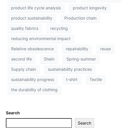
product life cycle analysis
product longevity
product sustainability
Production chain
quality fabrics
recycling
reducing environmental impact
Relative obsolescence
repairability
reuse
second life
Shein
Spring-summer
Supply chain
sustainability practices
sustainability progress
t-shirt
Textile
the durability of clothing
Search
Search