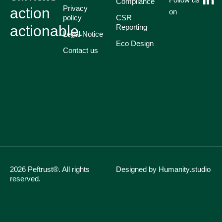
Compliance
Privacy
action
on
policy
CSR
actionable.
Reporting
Legal Notice
Eco Design
Contact us
2026 Peftrust®. All rights
Designed by Humanity.studio
reserved.