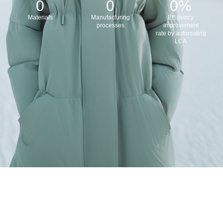
0
0
0
%
Materials
Manufacturing
Efficiency
processes
improvement
rate by automating
LCA