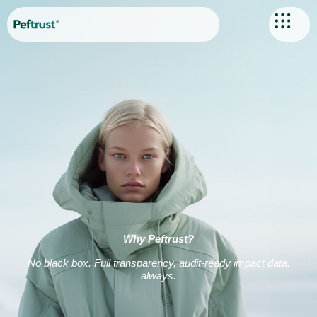
Why Peftrust?
No black box. Full transparency, audit-ready impact data,
always.