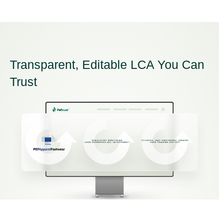
Transparent, Editable LCA You Can
Trust