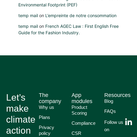
Environmental Footprint (PEF)
temp mail
on
L’empreinte de notre consommation
temp mail
on
French AGEC Law : First English Free
Guide for the Fashion Industry.
The
App
Resources
Let’s
company
modules
Blog
make
Why us
Product
FAQs
Scoring
climate
Plans
Follow us
Compliance
Privacy
action
on
policy
CSR