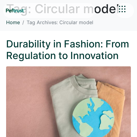
Tag:
Circular model
Home
Tag Archives: Circular model
Durability in Fashion: From
Regulation to Innovation