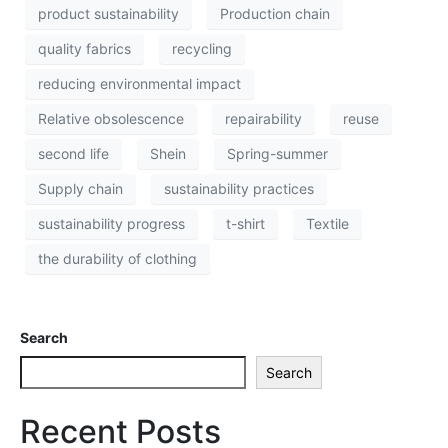
product sustainability
Production chain
quality fabrics
recycling
reducing environmental impact
Relative obsolescence
repairability
reuse
second life
Shein
Spring-summer
Supply chain
sustainability practices
sustainability progress
t-shirt
Textile
the durability of clothing
Search
Search
Recent Posts