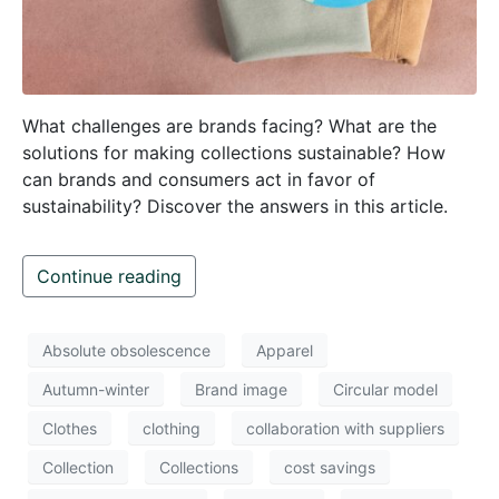
What challenges are brands facing? What are the
solutions for making collections sustainable? How
can brands and consumers act in favor of
sustainability? Discover the answers in this article.
Continue reading
Absolute obsolescence
Apparel
Autumn-winter
Brand image
Circular model
Clothes
clothing
collaboration with suppliers
Collection
Collections
cost savings