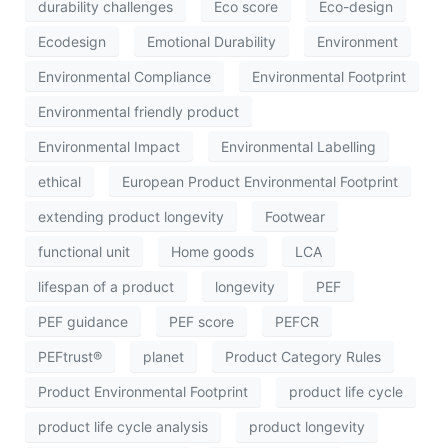
durability challenges
Eco score
Eco-design
Ecodesign
Emotional Durability
Environment
Environmental Compliance
Environmental Footprint
Environmental friendly product
Environmental Impact
Environmental Labelling
ethical
European Product Environmental Footprint
extending product longevity
Footwear
functional unit
Home goods
LCA
lifespan of a product
longevity
PEF
PEF guidance
PEF score
PEFCR
PEFtrust®
planet
Product Category Rules
Product Environmental Footprint
product life cycle
product life cycle analysis
product longevity