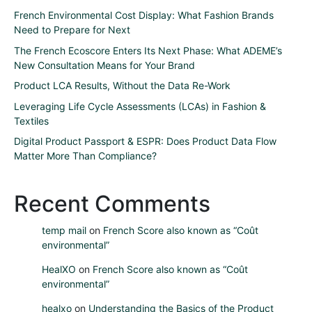
French Environmental Cost Display: What Fashion Brands
Need to Prepare for Next
The French Ecoscore Enters Its Next Phase: What ADEME’s
New Consultation Means for Your Brand
Product LCA Results, Without the Data Re-Work
Leveraging Life Cycle Assessments (LCAs) in Fashion &
Textiles
Digital Product Passport & ESPR: Does Product Data Flow
Matter More Than Compliance?
Recent Comments
temp mail
on
French Score also known as “Coût
environmental”
HealXO
on
French Score also known as “Coût
environmental”
healxo
on
Understanding the Basics of the Product