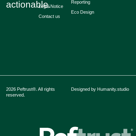
actionable.
Reporting
Legal Notice
Eco Design
Contact us
2026 Peftrust®. All rights
Designed by Humanity.studio
reserved.