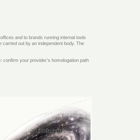
offices and to brands running internal tools
 be carried out by an independent body. The
le: confirm your provider’s homologation path