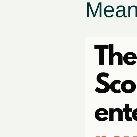
Means