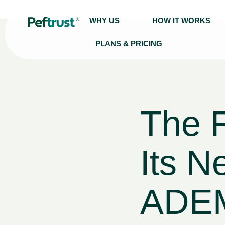
WHY US
HOW IT WORKS
PLANS & PRICING
The 
Its N
ADEM