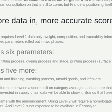
 consultation on that is still to come, but France is positioning itself
ore data in, more accurate scor
 requires Level 1 data only: weight, composition, and traceability inf
ed parameters rolled out in two phases.
s six parameters:
knitting process, dyeing process and stage, printing process (surfac
s five more:
t and finishing, washing process, unsold goods, and leftovers.
difference between a score built on category averages and a score that
vested in supply chain data will be able to show it. Brands that have n
ame with the announcement. Using Level 2 will require a homologated 
rs. And Level 2 is not expected to be available in Ecobalyse.