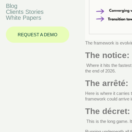
Blog
Clients Stories
White Papers
REQUEST A DEMO
The framework is evolvi
The notice:
Where it hits the fastes
the end of 2026.
The arrêté:
Here is where it carries 
framework could arrive 
The décret:
This is the long game. I
Running underneath all t