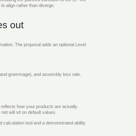
 to align rather than diverge.
es out
ormation. The proposal adds an optional Level
e and grammage), and assembly loss rate.
 reflects how your products are actually
ot will sit on default values.
calculation tool and a demonstrated ability