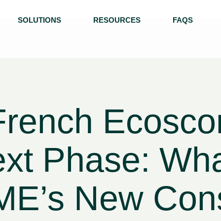
SOLUTIONS
RESOURCES
FAQS
French Ecoscor
ext Phase: Wh
E’s New Consu