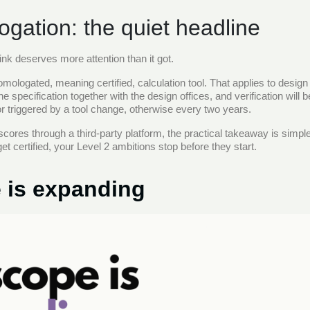
gation: the quiet headline
ink deserves more attention than it got.
mologated, meaning certified, calculation tool. That applies to design 
he specification together with the design offices, and verification will
 triggered by a tool change, otherwise every two years.
 scores through a third-party platform, the practical takeaway is simp
get certified, your Level 2 ambitions stop before they start.
 is expanding