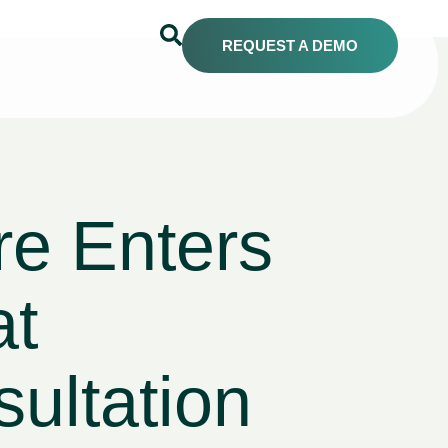
REQUEST A DEMO
e Enters
at
ltation