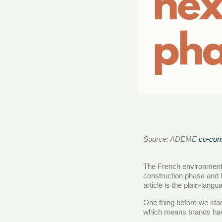
Source: ADEME
co-cons
The French environmenta
construction phase and 
article is the plain-lang
One thing before we star
which means brands have 