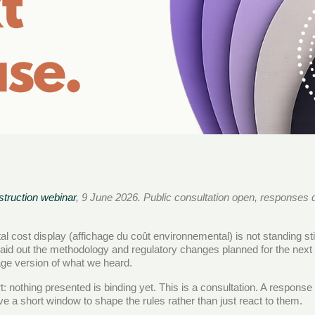
truction webinar
, 9 June 2026. Public consultation open, responses 
l cost display (affichage du coût environnemental) is not standing 
laid out the methodology and regulatory changes planned for the next
uage version of what we heard.
t: nothing presented is binding yet. This is a consultation. A respon
a short window to shape the rules rather than just react to them.