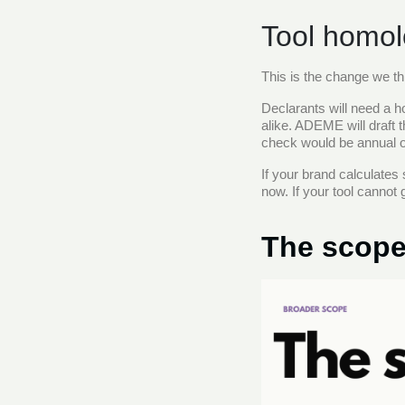
Tool homolo
This is the change we th
Declarants will need a ho
alike. ADEME will draft t
check would be annual or
If your brand calculates
now. If your tool cannot 
The scope