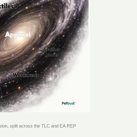
ussion, split across the TLC and EA REP