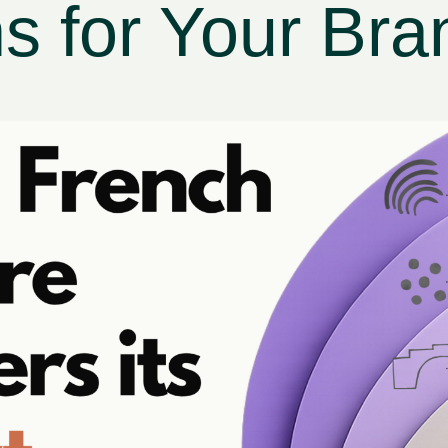
 for Your Bra