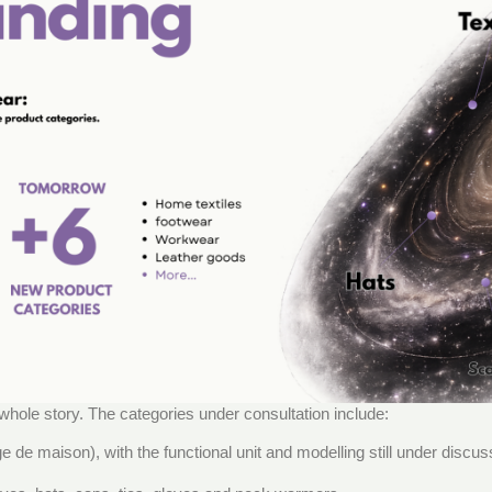
 whole story. The categories under consultation include:
ge de maison), with the functional unit and modelling still under disc