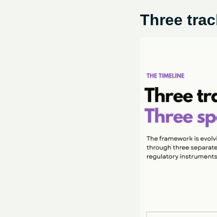
Three trac