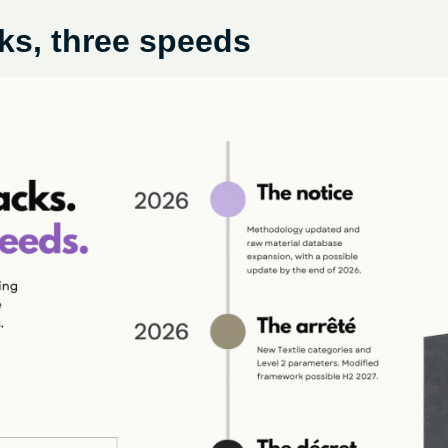
ks, three speeds