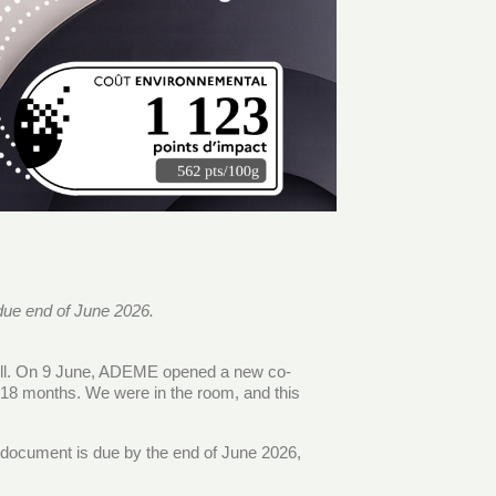
due end of June 2026.
still. On 9 June, ADEME opened a new co-
 18 months. We were in the room, and this
se document is due by the end of June 2026,