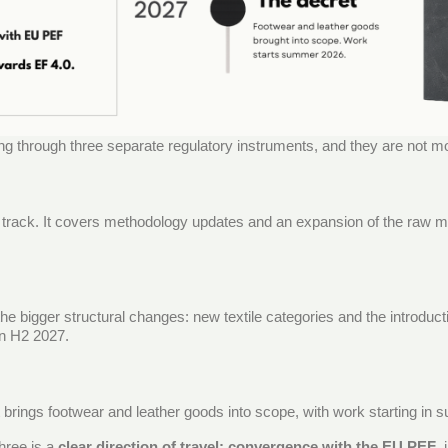
ng through three separate regulatory instruments, and they are not m
t track. It covers methodology updates and an expansion of the raw m
the bigger structural changes: new textile categories and the introduc
in H2 2027.
t brings footwear and leather goods into scope, with work starting in
hree is a
clear direction of travel: convergence with the EU PEF
,