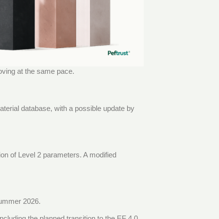
oving at the same pace.
aterial database, with a possible update by
tion of Level 2 parameters. A modified
 summer 2026.
 including the planned transition to the EF 4.0