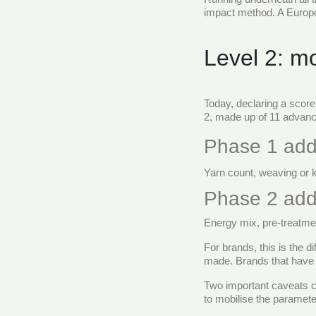
impact method. A European
Level 2: m
Today, declaring a score
2, made up of 11 advanc
Phase 1 add
Yarn count, weaving or 
Phase 2 add
Energy mix, pre-treatmen
For brands, this is the 
made. Brands that have in
Two important caveats c
to mobilise the paramete