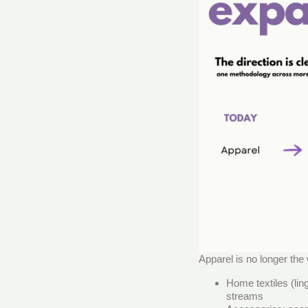
Apparel is no longer the
Home textiles (lin
streams