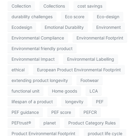
Collection
Collections
cost savings
durability challenges
Eco score
Eco-design
Ecodesign
Emotional Durability
Environment
Environmental Compliance
Environmental Footprint
Environmental friendly product
Environmental Impact
Environmental Labelling
ethical
European Product Environmental Footprint
extending product longevity
Footwear
functional unit
Home goods
LCA
lifespan of a product
longevity
PEF
PEF guidance
PEF score
PEFCR
PEFtrust®
planet
Product Category Rules
Product Environmental Footprint
product life cycle