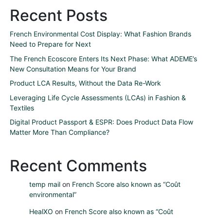
Recent Posts
French Environmental Cost Display: What Fashion Brands
Need to Prepare for Next
The French Ecoscore Enters Its Next Phase: What ADEME’s
New Consultation Means for Your Brand
Product LCA Results, Without the Data Re-Work
Leveraging Life Cycle Assessments (LCAs) in Fashion &
Textiles
Digital Product Passport & ESPR: Does Product Data Flow
Matter More Than Compliance?
Recent Comments
temp mail
on
French Score also known as “Coût
environmental”
HealXO
on
French Score also known as “Coût