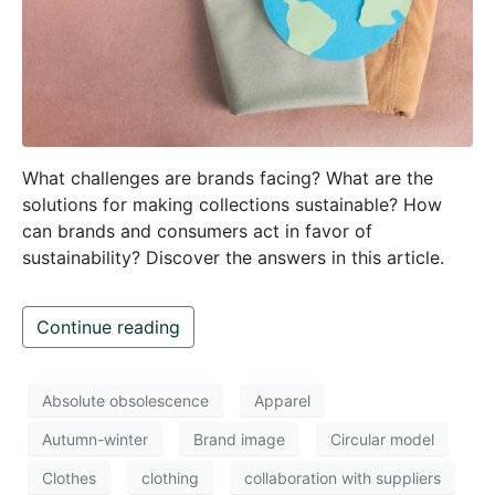
What challenges are brands facing? What are the
solutions for making collections sustainable? How
can brands and consumers act in favor of
sustainability? Discover the answers in this article.
Continue reading
Absolute obsolescence
Apparel
Autumn-winter
Brand image
Circular model
Clothes
clothing
collaboration with suppliers