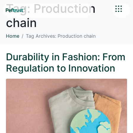
Tag:
Production
chain
Home
Tag Archives: Production chain
Durability in Fashion: From
Regulation to Innovation