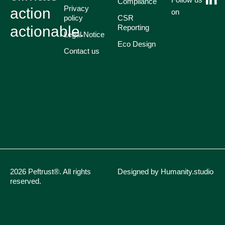
Compliance
Privacy
action
on
policy
CSR
actionable.
Reporting
Legal Notice
Eco Design
Contact us
2026 Peftrust®. All rights
Designed by Humanity.studio
reserved.