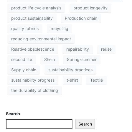
product life cycle analysis
product longevity
product sustainability
Production chain
quality fabrics
recycling
reducing environmental impact
Relative obsolescence
repairability
reuse
second life
Shein
Spring-summer
Supply chain
sustainability practices
sustainability progress
t-shirt
Textile
the durability of clothing
Search
Search