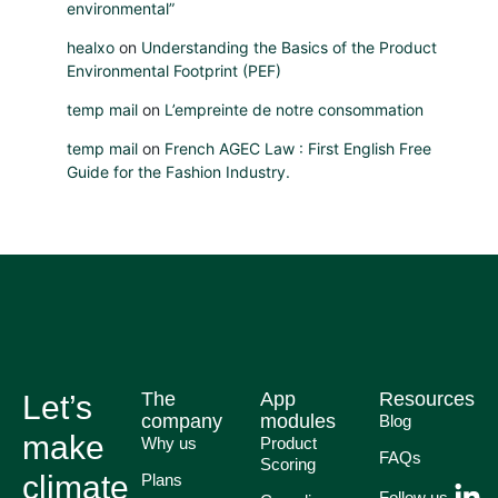
environmental”
healxo
on
Understanding the Basics of the Product
Environmental Footprint (PEF)
temp mail
on
L’empreinte de notre consommation
temp mail
on
French AGEC Law : First English Free
Guide for the Fashion Industry.
The
App
Resources
Let’s
company
modules
Blog
make
Why us
Product
FAQs
Scoring
climate
Plans
Follow us