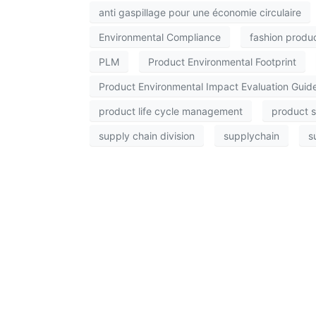
anti gaspillage pour une économie circulaire
Environmental Compliance
fashion produ
PLM
Product Environmental Footprint
Product Environmental Impact Evaluation Guid
product life cycle management
product s
supply chain division
supplychain
s