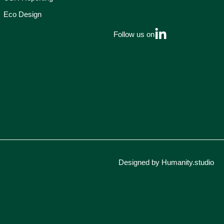
Eco Design
Follow us on
Designed by Humanity.studio