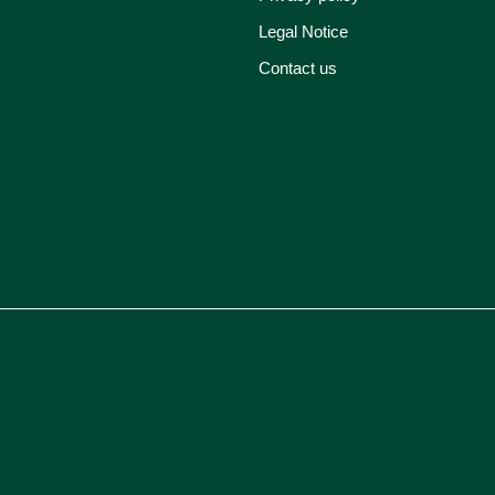
Legal Notice
Contact us