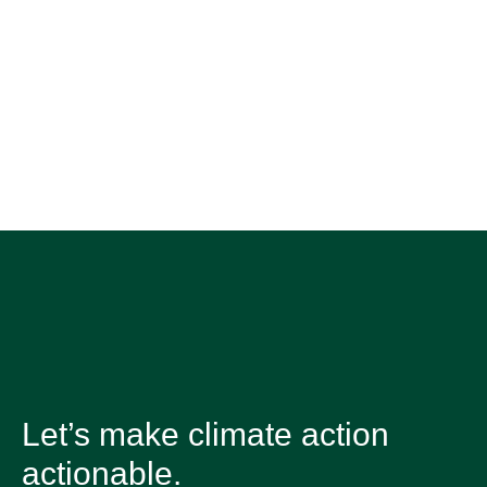
Let’s make climate action
actionable.