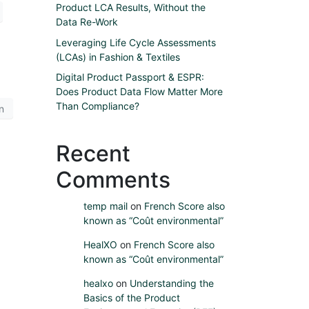
Product LCA Results, Without the
Data Re-Work
Leveraging Life Cycle Assessments
(LCAs) in Fashion & Textiles
Digital Product Passport & ESPR:
Does Product Data Flow Matter More
Than Compliance?
n
Recent
Comments
temp mail
on
French Score also
known as “Coût environmental”
HealXO
on
French Score also
known as “Coût environmental”
healxo
on
Understanding the
Basics of the Product