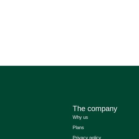
The company
Why us
Plans
Privacy policy