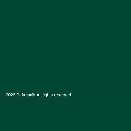
2026 Peftrust®. All rights reserved.