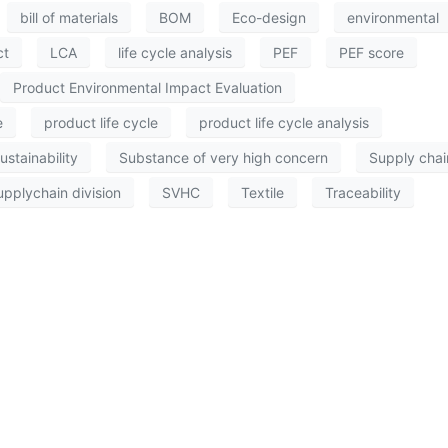
bill of materials
BOM
Eco-design
environmental
ct
LCA
life cycle analysis
PEF
PEF score
Product Environmental Impact Evaluation
e
product life cycle
product life cycle analysis
ustainability
Substance of very high concern
Supply chai
upplychain division
SVHC
Textile
Traceability