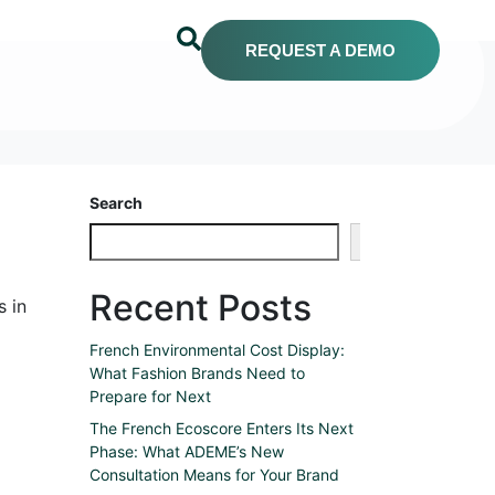
REQUEST A DEMO
Search
Search
Recent Posts
s in
French Environmental Cost Display:
What Fashion Brands Need to
Prepare for Next
The French Ecoscore Enters Its Next
Phase: What ADEME’s New
Consultation Means for Your Brand