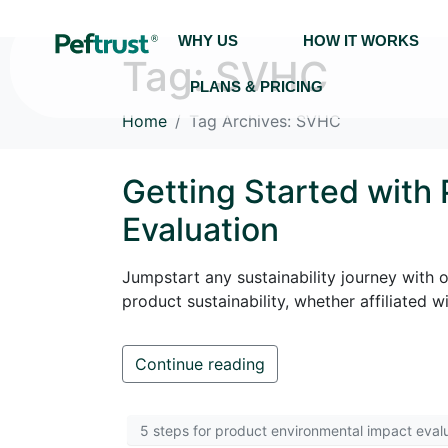
WHY US
HOW IT WORKS
Tag:
SVHC
PLANS & PRICING
Home
Tag Archives: SVHC
Getting Started with
Evaluation
Jumpstart any sustainability journey with 
product sustainability, whether affiliated
Continue reading
5 steps for product environmental impact eval