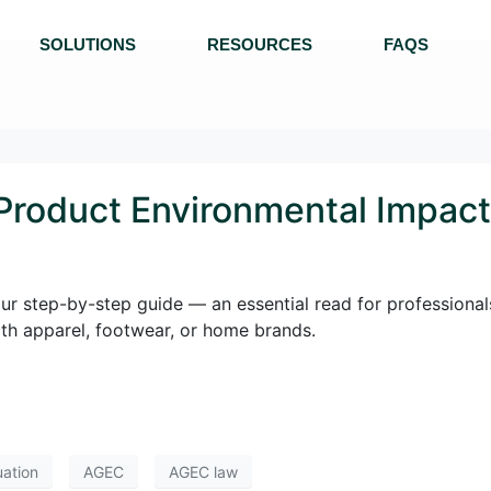
SOLUTIONS
RESOURCES
FAQS
 Product Environmental Impact
our step-by-step guide — an essential read for professional
 with apparel, footwear, or home brands.
uation
AGEC
AGEC law