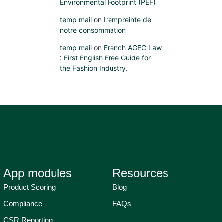
Environmental Footprint (PEF)
temp mail
on
L’empreinte de
notre consommation
temp mail
on
French AGEC Law
: First English Free Guide for
the Fashion Industry.
App modules
Resources
Product Scoring
Blog
Compliance
FAQs
CSR Reporting