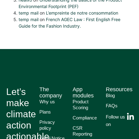
Environmental Footprint (PEF)
temp mail
on
L’empreinte de notre consommation
temp mail
on
French AGEC Law : First English Free
Guide for the Fashion Industry.
The
App
Resources
Let’s
company
modules
Blog
make
Why us
Product
FAQs
Scoring
climate
Plans
Follow us
Compliance
Privacy
action
on
policy
CSR
actionable.
Reporting
Legal Notice