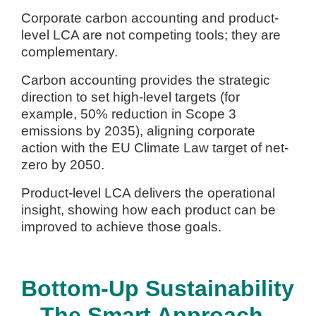
Corporate carbon accounting and product-
level LCA are not competing tools; they are
complementary.
Carbon accounting provides the strategic
direction to set high-level targets (for
example, 50% reduction in Scope 3
emissions by 2035), aligning corporate
action with the EU Climate Law target of net-
zero by 2050.
Product-level LCA delivers the operational
insight, showing how each product can be
improved to achieve those goals.
Bottom-Up Sustainability
– The Smart Approach