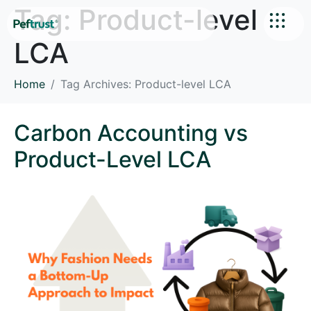
Tag:
Product-level
LCA
Home
Tag Archives: Product-level LCA
Carbon Accounting vs
Product-Level LCA