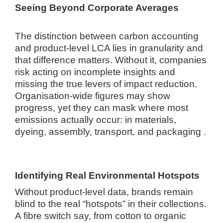
Seeing Beyond Corporate Averages
The distinction between carbon accounting
and product-level LCA lies in granularity and
that difference matters. Without it, companies
risk acting on incomplete insights and
missing the true levers of impact reduction.
Organisation-wide figures may show
progress, yet they can mask where most
emissions actually occur: in materials,
dyeing, assembly, transport, and packaging .
Identifying Real Environmental Hotspots
Without product-level data, brands remain
blind to the real “hotspots” in their collections.
A fibre switch say, from cotton to organic