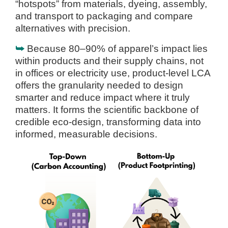
“hotspots” from materials, dyeing, assembly,
and transport to packaging and compare
alternatives with precision.
⮩
Because 80–90% of apparel’s impact lies
within products and their supply chains, not
in offices or electricity use, product-level LCA
offers the granularity needed to design
smarter and reduce impact where it truly
matters. It forms the scientific backbone of
credible eco-design, transforming data into
informed, measurable decisions.