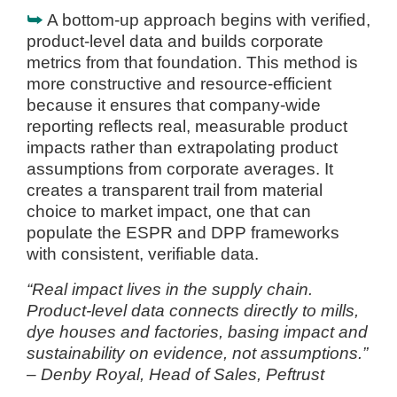
⮩
A bottom-up approach begins with verified,
product-level data and builds corporate
metrics from that foundation. This method is
more constructive and resource-efficient
because it ensures that company-wide
reporting reflects real, measurable product
impacts rather than extrapolating product
assumptions from corporate averages. It
creates a transparent trail from material
choice to market impact, one that can
populate the ESPR and DPP frameworks
with consistent, verifiable data.
“Real impact lives in the supply chain.
Product-level data connects directly to mills,
dye houses and factories, basing impact and
sustainability on evidence, not assumptions.”
– Denby Royal, Head of Sales, Peftrust