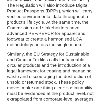
The Regulation will also introduce Digital
Product Passports (DPPs), which will carry
verified environmental data throughout a
product’s life cycle. At the same time, the
Commission and stakeholders have
advanced PEF/PEFCR for apparel and
footwear to create a harmonised LCA
methodology across the single market.
Similarly, the EU Strategy for Sustainable
and Circular Textiles calls for traceable,
circular products and the introduction of a
legal framework for treating and managing
waste and discouraging the destruction of
unsold or returned stock. These policy
moves make one thing clear: sustainability
must be evidenced at the product level, not
extrapolated from corporate-level averages.