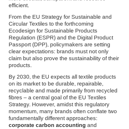
efficient.
From the EU Strategy for Sustainable and
Circular Textiles to the forthcoming
Ecodesign for Sustainable Products
Regulation (ESPR) and the Digital Product
Passport (DPP), policymakers are setting
clear expectations: brands must not only
claim but also prove the sustainability of their
products.
By 2030, the EU expects all textile products
on its market to be durable, repairable,
recyclable and made primarily from recycled
fibres – a central goal of the EU Textiles
Strategy. However, amidst this regulatory
momentum, many brands often conflate two
fundamentally different approaches:
corporate carbon accounting
and