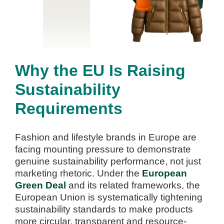
Why the EU Is Raising
Sustainability
Requirements
Fashion and lifestyle brands in Europe are
facing mounting pressure to demonstrate
genuine sustainability performance, not just
marketing rhetoric. Under the
European
Green Deal
and its related frameworks, the
European Union is systematically tightening
sustainability standards to make products
more circular, transparent and resource-