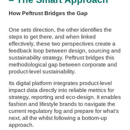
How Peftrust Bridges the Gap
One sets direction, the other identifies the
steps to get there, and when linked
effectively, these two perspectives create a
feedback loop between design, sourcing and
sustainability strategy. Peftrust bridges this
methodological gap between corporate and
product-level sustainability.
Its digital platform integrates product-level
impact data directly into reliable metrics for
strategy, reporting and eco-design.
It enables
fashion and lifestyle brands to navigate the
current regulatory fog and prepare for what’s
next, all the whilst following a bottom-up
approach.