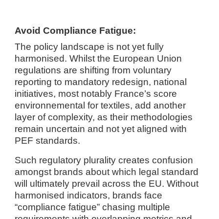
Avoid Compliance Fatigue:
The policy landscape is not yet fully
harmonised. Whilst the European Union
regulations are shifting from voluntary
reporting to mandatory redesign, national
initiatives, most notably France’s score
environnemental for textiles, add another
layer of complexity, as their methodologies
remain uncertain and not yet aligned with
PEF standards.
Such regulatory plurality creates confusion
amongst brands about which legal standard
will ultimately prevail across the EU. Without
harmonised indicators, brands face
“compliance fatigue” chasing multiple
requirements with overlapping metrics and