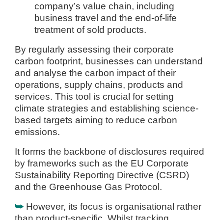
company’s value chain, including
business travel and the end-of-life
treatment of sold products.
By regularly assessing their corporate
carbon footprint, businesses can understand
and analyse the carbon impact of their
operations, supply chains, products and
services. This tool is crucial for setting
climate strategies and establishing science-
based targets aiming to reduce carbon
emissions.
It forms the backbone of disclosures required
by frameworks such as the EU Corporate
Sustainability Reporting Directive (CSRD)
and the Greenhouse Gas Protocol.
⮩
However, its focus is organisational rather
than product-specific. Whilst tracking