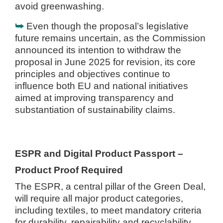
avoid greenwashing.
⮩
Even though the proposal’s legislative
future remains uncertain, as the Commission
announced its intention to withdraw the
proposal in June 2025 for revision, its core
principles and objectives continue to
influence both EU and national initiatives
aimed at improving transparency and
substantiation of sustainability claims.
ESPR and Digital Product Passport –
Product Proof Required
The ESPR, a central pillar of the Green Deal,
will require all major product categories,
including textiles, to meet mandatory criteria
for durability, repairability and recyclability.