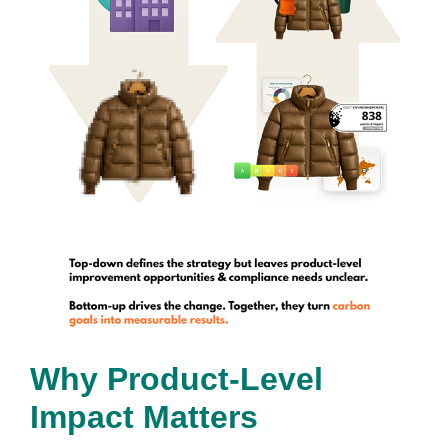
Why Product-Level
Impact Matters