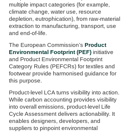
multiple impact categories (for example,
climate change, water use, resource
depletion, eutrophication), from raw-material
extraction to manufacturing, transport, use
and end-of-life.
The European Commission’s
Product
Environmental Footprint (PEF)
initiative
and Product Environmental Footprint
Category Rules (PEFCRs) for textiles and
footwear provide harmonised guidance for
this purpose.
Product-level LCA turns visibility into action.
While carbon accounting provides visibility
into overall emissions, product-level Life
Cycle Assessment delivers actionability. It
enables designers, developers, and
suppliers to pinpoint environmental