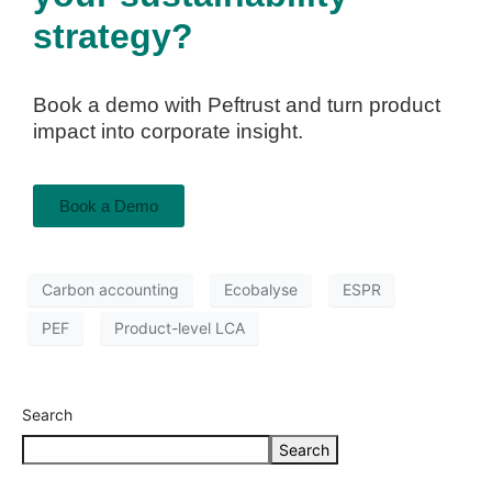
strategy?
Book a demo with Peftrust and turn product
impact into corporate insight.
Book a Demo
Carbon accounting
Ecobalyse
ESPR
PEF
Product-level LCA
Search
Search