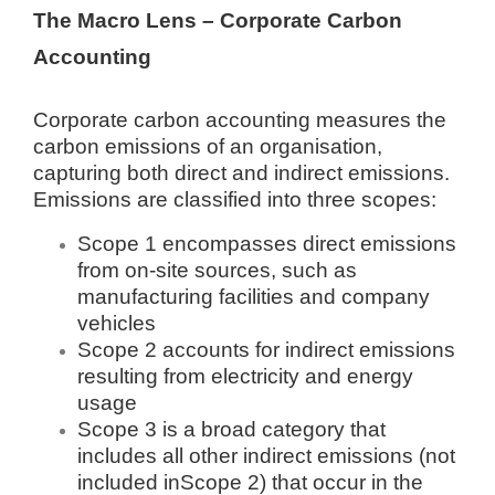
The Macro Lens – Corporate Carbon
Accounting
Corporate carbon accounting measures the
carbon emissions of an organisation,
capturing both direct and indirect emissions.
Emissions are classified into three scopes:
Scope 1 encompasses direct emissions
from on-site sources, such as
manufacturing facilities and company
vehicles
Scope 2 accounts for indirect emissions
resulting from electricity and energy
usage
Scope 3 is a broad category that
includes all other indirect emissions (not
included inScope 2) that occur in the