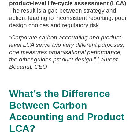
product-level life-cycle assessment (LCA)
.
The result is a gap between strategy and
action, leading to inconsistent reporting, poor
design choices and regulatory risk.
“Corporate carbon accounting and product-
level LCA serve two very different purposes,
one measures organisational performance,
the other guides product design.” Laurent,
Bocahut, CEO
What’s the Difference
Between Carbon
Accounting and Product
LCA?