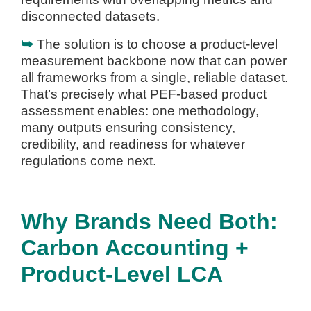
disconnected datasets.
⮩
The solution is to choose a product-level
measurement backbone now that can power
all frameworks from a single, reliable dataset.
That’s precisely what PEF-based product
assessment enables: one methodology,
many outputs ensuring consistency,
credibility, and readiness for whatever
regulations come next.
Why Brands Need Both:
Carbon Accounting +
Product-Level LCA