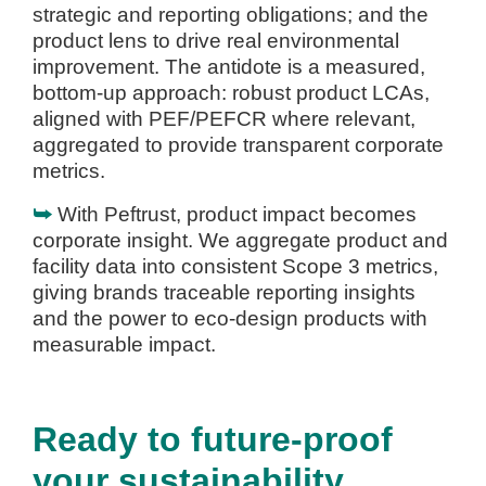
strategic and reporting obligations; and the
product lens to drive real environmental
improvement. The antidote is a measured,
bottom-up approach: robust product LCAs,
aligned with PEF/PEFCR where relevant,
aggregated to provide transparent corporate
metrics.
⮩
With Peftrust, product impact becomes
corporate insight. We aggregate product and
facility data into consistent Scope 3 metrics,
giving brands traceable reporting insights
and the power to eco-design products with
measurable impact.
Ready to future-proof
your sustainability