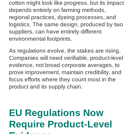
cotton might look like progress, but its impact
depends entirely on farming methods,
regional practices, dyeing processes, and
logistics. The same design, produced by two
suppliers, can have entirely different
environmental footprints.
As regulations evolve, the stakes are rising.
Companies will need verifiable, product-level
evidence, not broad corporate averages, to
prove improvement, maintain credibility, and
focus efforts where they count most in the
product and its supply chain.
EU Regulations Now
Require Product-Level