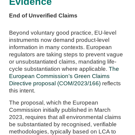
Evidence
End of Unverified Claims
Beyond voluntary good practice, EU-level
instruments now demand product-level
information in many contexts. European
regulators are taking steps to prevent vague
or unsubstantiated claims, mandating life-
cycle substantiation where applicable.
The
European Commission’s Green Claims
Directive proposal (COM/2023/166)
reflects
this intent.
The proposal, which the European
Commission initially published in March
2023, requires that all environmental claims
be substantiated by recognised, verifiable
methodologies, typically based on LCA to