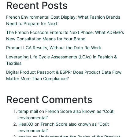
Recent Posts
French Environmental Cost Display: What Fashion Brands
Need to Prepare for Next
The French Ecoscore Enters Its Next Phase: What ADEME’s
New Consultation Means for Your Brand
Product LCA Results, Without the Data Re-Work
Leveraging Life Cycle Assessments (LCAs) in Fashion &
Textiles
Digital Product Passport & ESPR: Does Product Data Flow
Matter More Than Compliance?
Recent Comments
temp mail
on
French Score also known as “Coût
environmental”
HealXO
on
French Score also known as “Coût
environmental”
healxo
on
Understanding the Basics of the Product