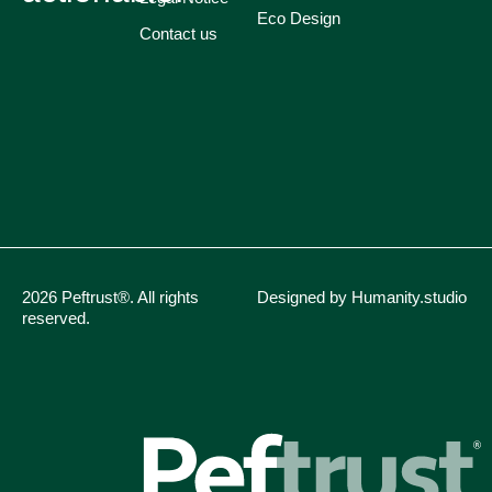
Eco Design
Contact us
2026 Peftrust®. All rights
Designed by Humanity.studio
reserved.