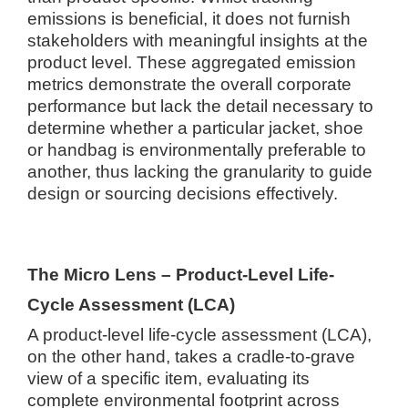
emissions is beneficial, it does not furnish
stakeholders with meaningful insights at the
product level. These aggregated emission
metrics demonstrate the overall corporate
performance but lack the detail necessary to
determine whether a particular jacket, shoe
or handbag is environmentally preferable to
another, thus lacking the granularity to guide
design or sourcing decisions effectively.
The Micro Lens – Product-Level Life-
Cycle Assessment (LCA)
A product-level life-cycle assessment (LCA),
on the other hand, takes a cradle-to-grave
view of a specific item, evaluating its
complete environmental footprint across