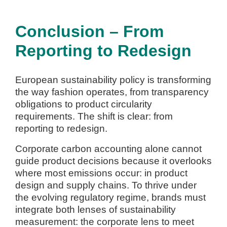
Conclusion – From
Reporting to Redesign
European sustainability policy is transforming
the way fashion operates, from transparency
obligations to product circularity
requirements. The shift is clear: from
reporting to redesign.
Corporate carbon accounting alone cannot
guide product decisions because it overlooks
where most emissions occur: in product
design and supply chains. To thrive under
the evolving regulatory regime, brands must
integrate both lenses of sustainability
measurement: the corporate lens to meet