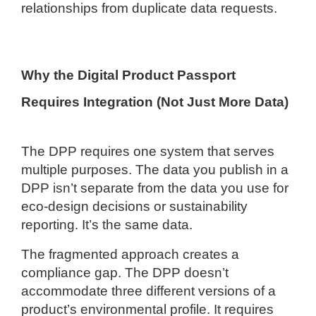
relationships from duplicate data requests.
Why the Digital Product Passport
Requires Integration (Not Just More Data)
The DPP requires one system that serves
multiple purposes. The data you publish in a
DPP isn’t separate from the data you use for
eco-design decisions or sustainability
reporting. It’s the same data.
The fragmented approach creates a
compliance gap. The DPP doesn’t
accommodate three different versions of a
product’s environmental profile. It requires