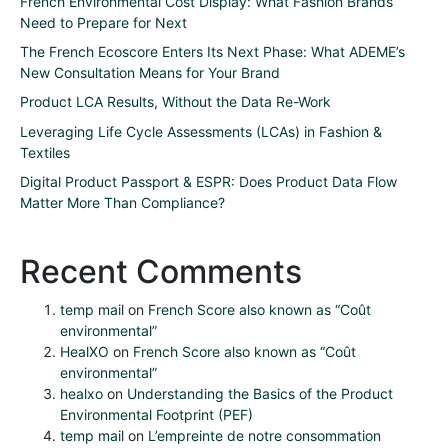
French Environmental Cost Display: What Fashion Brands
Need to Prepare for Next
The French Ecoscore Enters Its Next Phase: What ADEME’s
New Consultation Means for Your Brand
Product LCA Results, Without the Data Re-Work
Leveraging Life Cycle Assessments (LCAs) in Fashion &
Textiles
Digital Product Passport & ESPR: Does Product Data Flow
Matter More Than Compliance?
Recent Comments
temp mail
on
French Score also known as “Coût
environmental”
HealXO
on
French Score also known as “Coût
environmental”
healxo
on
Understanding the Basics of the Product
Environmental Footprint (PEF)
temp mail
on
L’empreinte de notre consommation