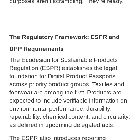
purposes aren’t scrambling. They’re ready.
The Regulatory Framework: ESPR and
DPP Requirements
The Ecodesign for Sustainable Products
Regulation (ESPR) establishes the legal
foundation for Digital Product Passports
across priority product groups. Textiles and
footwear are among the first. Products are
expected to include verifiable information on
environmental performance, durability,
repairability, chemical content, and circularity,
as defined in upcoming delegated acts.
The ESPR also introduces reporting