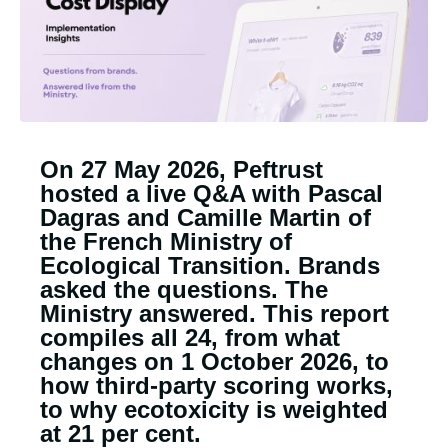
On 27 May 2026, Peftrust
hosted a live Q&A with Pascal
Dagras and Camille Martin of
the French Ministry of
Ecological Transition. Brands
asked the questions. The
Ministry answered. This report
compiles all 24, from what
changes on 1 October 2026, to
how third-party scoring works,
to why ecotoxicity is weighted
at 21 per cent.