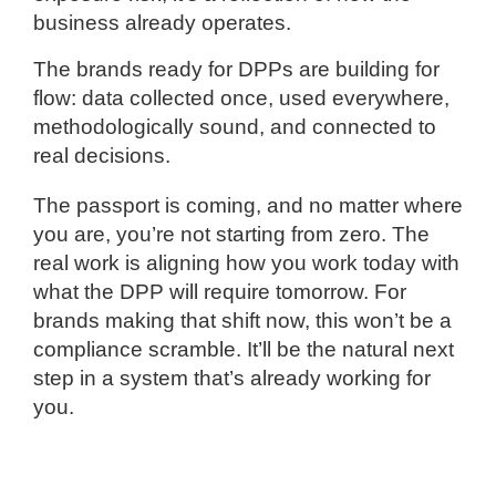
business already operates.
The brands ready for DPPs are building for
flow: data collected once, used everywhere,
methodologically sound, and connected to
real decisions.
The passport is coming, and no matter where
you are, you’re not starting from zero. The
real work is aligning how you work today with
what the DPP will require tomorrow. For
brands making that shift now, this won’t be a
compliance scramble. It’ll be the natural next
step in a system that’s already working for
you.