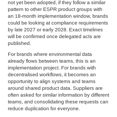
not yet been adopted, if they follow a similar
pattern to other ESPR product groups with
an 18-month implementation window, brands
could be looking at compliance requirements
by late 2027 or early 2028. Exact timelines
will be confirmed once delegated acts are
published.
For brands where environmental data
already flows between teams, this is an
implementation project. For brands with
decentralised workflows, it becomes an
opportunity to align systems and teams
around shared product data. Suppliers are
often asked for similar information by different
teams, and consolidating these requests can
reduce duplication for everyone.