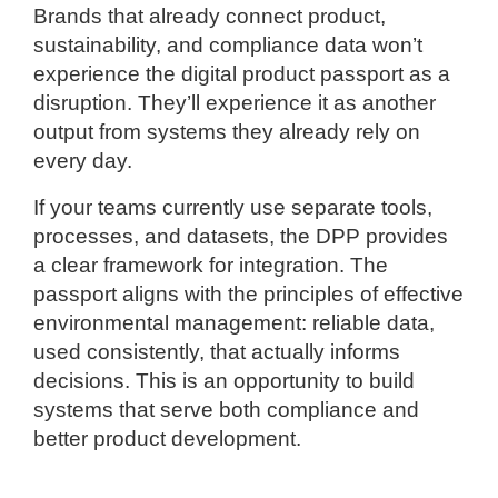
Brands that already connect product,
sustainability, and compliance data won’t
experience the digital product passport as a
disruption. They’ll experience it as another
output from systems they already rely on
every day.
If your teams currently use separate tools,
processes, and datasets, the DPP provides
a clear framework for integration. The
passport aligns with the principles of effective
environmental management: reliable data,
used consistently, that actually informs
decisions. This is an opportunity to build
systems that serve both compliance and
better product development.