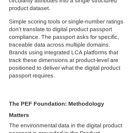
circularity attributes into a single structured
product dataset.
Simple scoring tools or single-number ratings
don’t translate to digital product passport
compliance. The passport asks for specific,
traceable data across multiple domains.
Brands using integrated LCA platforms that
track these dimensions at product-level are
positioned to deliver what the digital product
passport requires.
The PEF Foundation: Methodology
Matters
The environmental data in the digital product