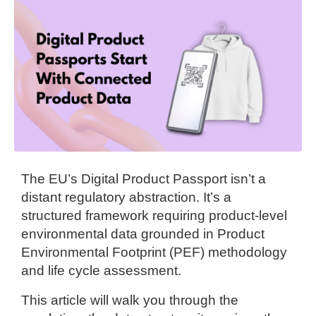
The EU’s Digital Product Passport isn’t a
distant regulatory abstraction. It’s a
structured framework requiring product-level
environmental data grounded in Product
Environmental Footprint (PEF) methodology
and life cycle assessment.
This article will walk you through the