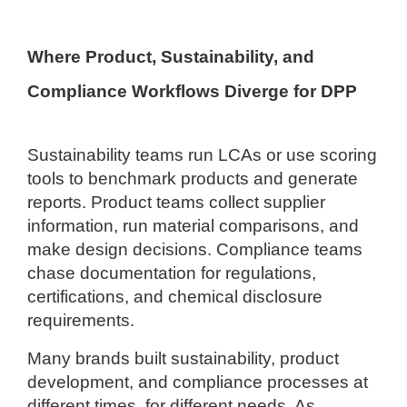
Where Product, Sustainability, and
Compliance Workflows Diverge for DPP
Sustainability teams run LCAs or use scoring
tools to benchmark products and generate
reports. Product teams collect supplier
information, run material comparisons, and
make design decisions. Compliance teams
chase documentation for regulations,
certifications, and chemical disclosure
requirements.
Many brands built sustainability, product
development, and compliance processes at
different times, for different needs. As