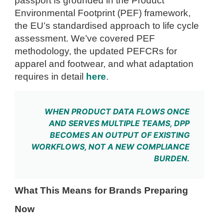
passport is grounded in the Product
Environmental Footprint (PEF) framework,
the EU’s standardised approach to life cycle
assessment. We’ve covered PEF
methodology, the updated PEFCRs for
apparel and footwear, and what adaptation
requires in detail
here
.
WHEN PRODUCT DATA FLOWS ONCE
AND SERVES MULTIPLE TEAMS, DPP
BECOMES AN OUTPUT OF EXISTING
WORKFLOWS, NOT A NEW COMPLIANCE
BURDEN.
What This Means for Brands Preparing
Now