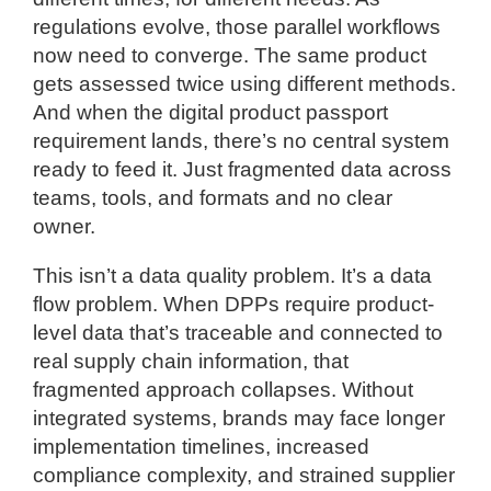
regulations evolve, those parallel workflows
now need to converge. The same product
gets assessed twice using different methods.
And when the digital product passport
requirement lands, there’s no central system
ready to feed it. Just fragmented data across
teams, tools, and formats and no clear
owner.
This isn’t a data quality problem. It’s a data
flow problem. When DPPs require product-
level data that’s traceable and connected to
real supply chain information, that
fragmented approach collapses. Without
integrated systems, brands may face longer
implementation timelines, increased
compliance complexity, and strained supplier