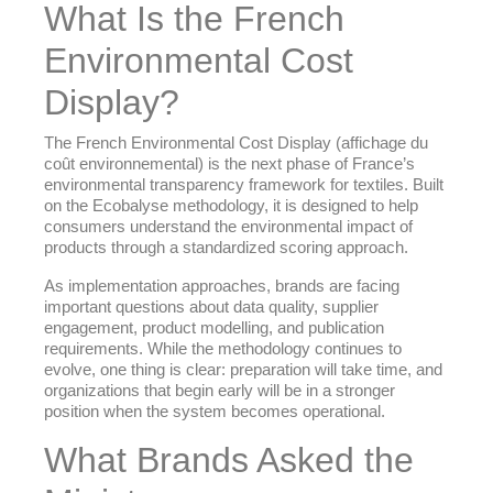
What Is the French
Environmental Cost
Display?
The French Environmental Cost Display (affichage du
coût environnemental) is the next phase of France’s
environmental transparency framework for textiles. Built
on the Ecobalyse methodology, it is designed to help
consumers understand the environmental impact of
products through a standardized scoring approach.
As implementation approaches, brands are facing
important questions about data quality, supplier
engagement, product modelling, and publication
requirements. While the methodology continues to
evolve, one thing is clear: preparation will take time, and
organizations that begin early will be in a stronger
position when the system becomes operational.
What Brands Asked the