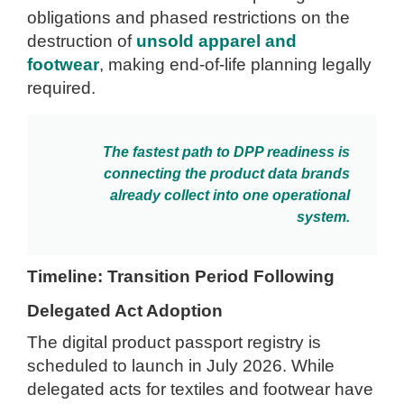
obligations and phased restrictions on the
destruction of
unsold apparel and
footwear
, making end-of-life planning legally
required.
The fastest path to DPP readiness is
connecting the product data brands
already collect into one operational
system.
Timeline: Transition Period Following
Delegated Act Adoption
The digital product passport registry is
scheduled to launch in July 2026. While
delegated acts for textiles and footwear have