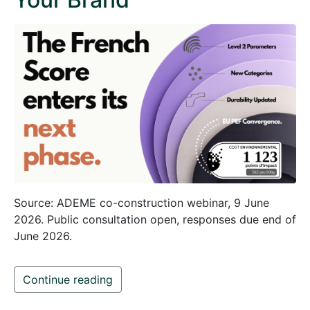
Source: ADEME co-construction webinar, 9 June
2026. Public consultation open, responses due end of
June 2026.
Continue reading