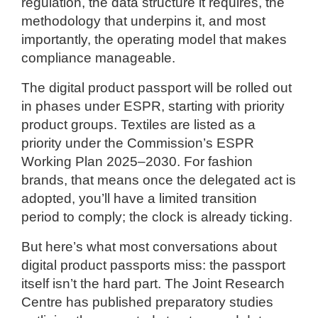
regulation, the data structure it requires, the
methodology that underpins it, and most
importantly, the operating model that makes
compliance manageable.
The digital product passport will be rolled out
in phases under ESPR, starting with priority
product groups. Textiles are listed as a
priority under the Commission’s ESPR
Working Plan 2025–2030. For fashion
brands, that means once the delegated act is
adopted, you’ll have a limited transition
period to comply; the clock is already ticking.
But here’s what most conversations about
digital product passports miss: the passport
itself isn’t the hard part. The Joint Research
Centre has published preparatory studies