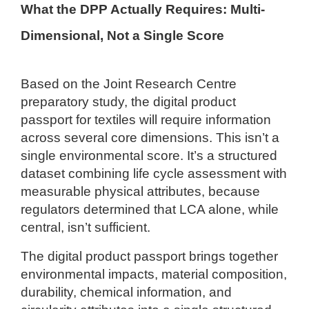
What the DPP Actually Requires: Multi-
Dimensional, Not a Single Score
Based on the Joint Research Centre
preparatory study, the digital product
passport for textiles will require information
across several core dimensions. This isn’t a
single environmental score. It’s a structured
dataset combining life cycle assessment with
measurable physical attributes, because
regulators determined that LCA alone, while
central, isn’t sufficient.
The digital product passport brings together
environmental impacts, material composition,
durability, chemical information, and