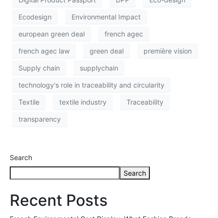
Ecodesign
Environmental Impact
european green deal
french agec
french agec law
green deal
première vision
Supply chain
supplychain
technology's role in traceability and circularity
Textile
textile industry
Traceability
transparency
Search
Search
Recent Posts