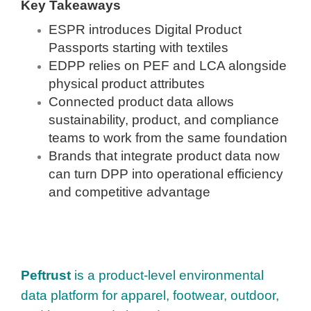
Key Takeaways
ESPR introduces Digital Product
Passports starting with textiles
EDPP relies on PEF and LCA alongside
physical product attributes
Connected product data allows
sustainability, product, and compliance
teams to work from the same foundation
Brands that integrate product data now
can turn DPP into operational efficiency
and competitive advantage
Peftrust
is a product-level environmental
data platform for apparel, footwear, outdoor,