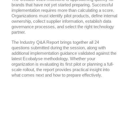
brands that have not yet started preparing. Successful
implementation requires more than calculating a score.
Organizations must identify pilot products, define internal
ownership, collect supplier information, establish data
governance processes, and select the right technology
partner.
The Industry Q&A Report brings together all 24
questions submitted during the session, along with
additional implementation guidance validated against the
latest Ecobalyse methodology. Whether your
organization is evaluating its first pilot or planning a full-
scale rollout, the report provides practical insight into
what comes next and how to prepare effectively.