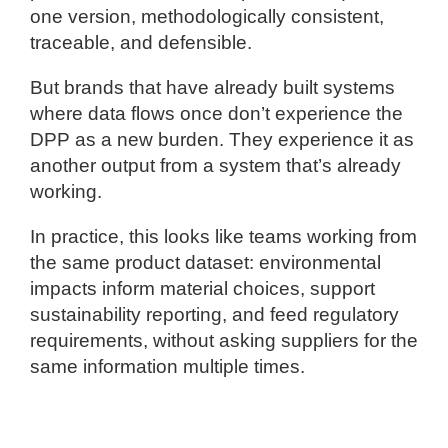
one version, methodologically consistent,
traceable, and defensible.
But brands that have already built systems
where data flows once don’t experience the
DPP as a new burden. They experience it as
another output from a system that’s already
working.
In practice, this looks like teams working from
the same product dataset: environmental
impacts inform material choices, support
sustainability reporting, and feed regulatory
requirements, without asking suppliers for the
same information multiple times.