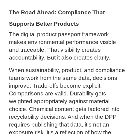
The Road Ahead: Compliance That
Supports Better Products
The digital product passport framework
makes environmental performance visible
and traceable. That visibility creates
accountability. But it also creates clarity.
When sustainability, product, and compliance
teams work from the same data, decisions
improve. Trade-offs become explicit.
Comparisons are valid. Durability gets
weighted appropriately against material
choice. Chemical content gets factored into
recyclability decisions. And when the DPP
requires publishing that data, it’s not an
exposure risk, it’s a reflection of how the