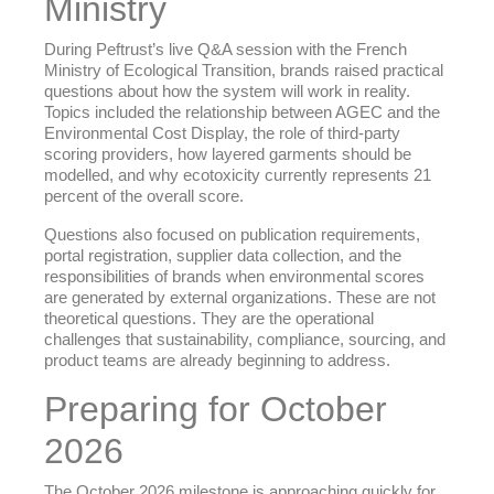
Ministry
During Peftrust’s live Q&A session with the French
Ministry of Ecological Transition, brands raised practical
questions about how the system will work in reality.
Topics included the relationship between AGEC and the
Environmental Cost Display, the role of third-party
scoring providers, how layered garments should be
modelled, and why ecotoxicity currently represents 21
percent of the overall score.
Questions also focused on publication requirements,
portal registration, supplier data collection, and the
responsibilities of brands when environmental scores
are generated by external organizations. These are not
theoretical questions. They are the operational
challenges that sustainability, compliance, sourcing, and
product teams are already beginning to address.
Preparing for October
2026
The October 2026 milestone is approaching quickly for