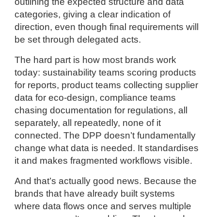
outlining the expected structure and data
categories, giving a clear indication of
direction, even though final requirements will
be set through delegated acts.
The hard part is how most brands work
today: sustainability teams scoring products
for reports, product teams collecting supplier
data for eco-design, compliance teams
chasing documentation for regulations, all
separately, all repeatedly, none of it
connected. The DPP doesn’t fundamentally
change what data is needed. It standardises
it and makes fragmented workflows visible.
And that’s actually good news. Because the
brands that have already built systems
where data flows once and serves multiple