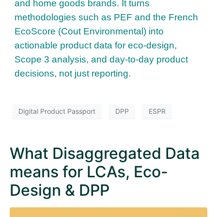
and home goods brands. It turns
methodologies such as PEF and the French
EcoScore (Cout Environmental) into
actionable product data for eco-design,
Scope 3 analysis, and day-to-day product
decisions, not just reporting.
Digital Product Passport
DPP
ESPR
What Disaggregated Data
means for LCAs, Eco-
Design & DPP