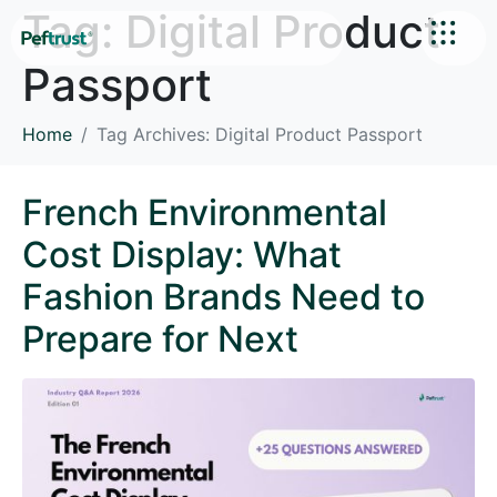
Tag:
Digital Product
Passport
Home
Tag Archives: Digital Product Passport
French Environmental
Cost Display: What
Fashion Brands Need to
Prepare for Next