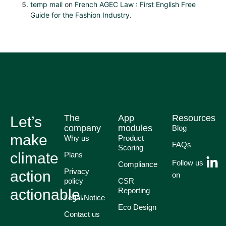
temp mail
on
French AGEC Law : First English Free
Guide for the Fashion Industry.
The
App
Resources
Let’s
company
modules
Blog
make
Why us
Product
FAQs
Scoring
climate
Plans
Follow us
Compliance
Privacy
action
on
policy
CSR
actionable.
Reporting
Legal Notice
Eco Design
Contact us