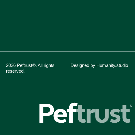
2026 Peftrust®. All rights
Designed by Humanity.studio
reserved.