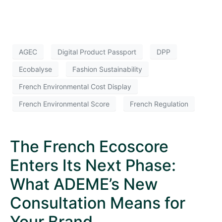
AGEC
Digital Product Passport
DPP
Ecobalyse
Fashion Sustainability
French Environmental Cost Display
French Environmental Score
French Regulation
The French Ecoscore
Enters Its Next Phase:
What ADEME’s New
Consultation Means for
Your Brand