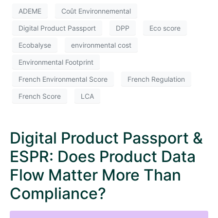
ADEME
Coût Environnemental
Digital Product Passport
DPP
Eco score
Ecobalyse
environmental cost
Environmental Footprint
French Environmental Score
French Regulation
French Score
LCA
Digital Product Passport &
ESPR: Does Product Data
Flow Matter More Than
Compliance?