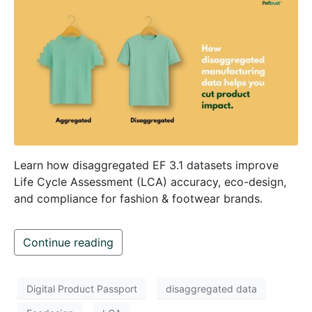
Learn how disaggregated EF 3.1 datasets improve
Life Cycle Assessment (LCA) accuracy, eco-design,
and compliance for fashion & footwear brands.
Continue reading
Digital Product Passport
disaggregated data