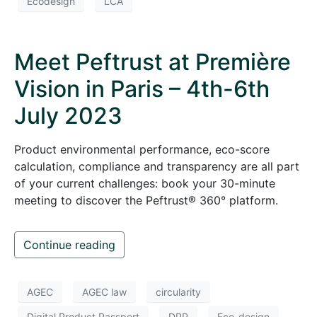
Ecodesign
LCA
Meet Peftrust at Première
Vision in Paris – 4th-6th
July 2023
Product environmental performance, eco-score
calculation, compliance and transparency are all part
of your current challenges: book your 30-minute
meeting to discover the Peftrust® 360° platform.
Continue reading
AGEC
AGEC law
circularity
Digital Product Passport
DPP
Eco-design